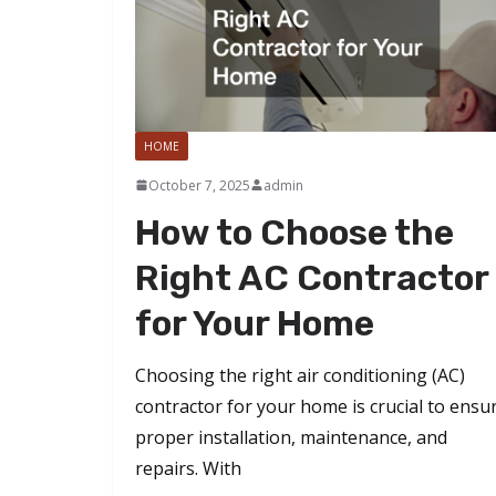
HOME
October 7, 2025
admin
How to Choose the
Right AC Contractor
for Your Home
Choosing the right air conditioning (AC)
contractor for your home is crucial to ensu
proper installation, maintenance, and
repairs. With