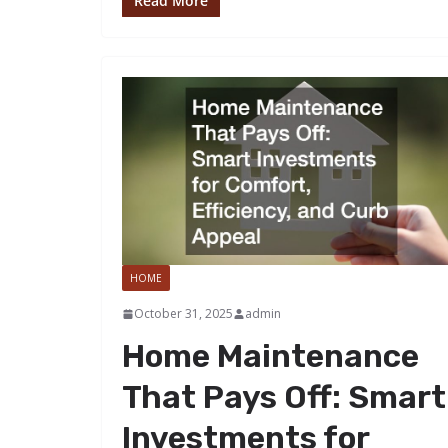
Read More
HOME
October 31, 2025
admin
Home Maintenance
That Pays Off: Smart
Investments for