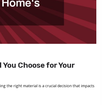
 You Choose for Your
ng the right material is a crucial decision that impacts