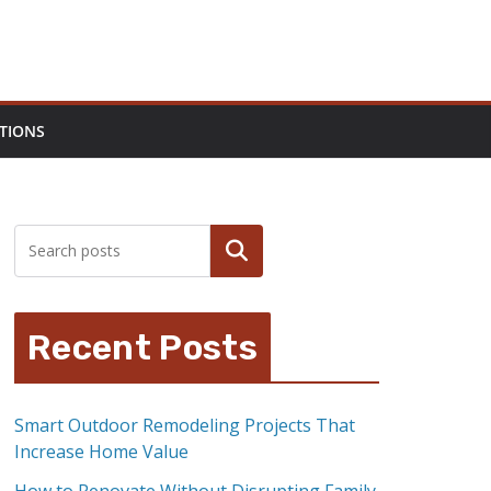
TIONS
Search
Recent Posts
Smart Outdoor Remodeling Projects That
Increase Home Value