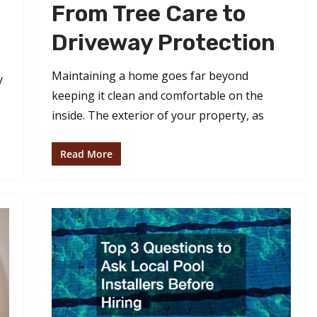
From Tree Care to
Driveway Protection
Maintaining a home goes far beyond
y
keeping it clean and comfortable on the
inside. The exterior of your property, as
Read More