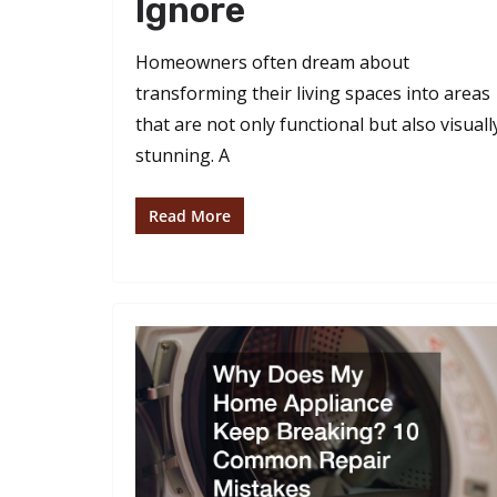
Ignore
Homeowners often dream about
transforming their living spaces into areas
that are not only functional but also visuall
stunning. A
Read More