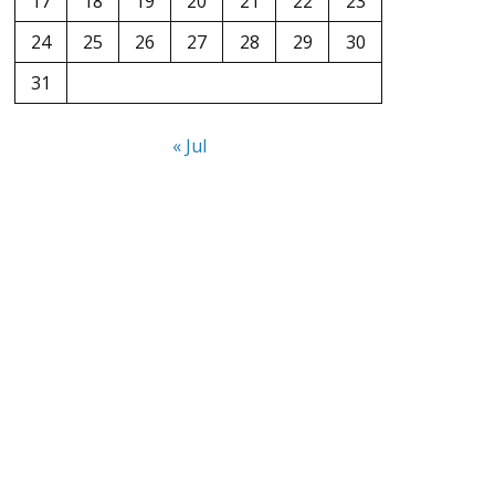
17
18
19
20
21
22
23
24
25
26
27
28
29
30
31
« Jul