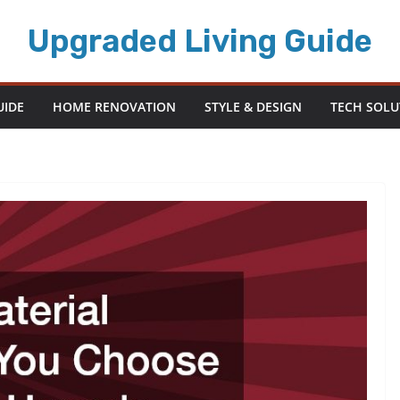
Upgraded Living Guide
UIDE
HOME RENOVATION
STYLE & DESIGN
TECH SOLU