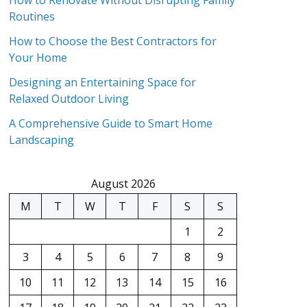
How to Renovate Without Disrupting Family
Routines
How to Choose the Best Contractors for
Your Home
Designing an Entertaining Space for
Relaxed Outdoor Living
A Comprehensive Guide to Smart Home
Landscaping
August 2026
M
T
W
T
F
S
S
1
2
3
4
5
6
7
8
9
10
11
12
13
14
15
16