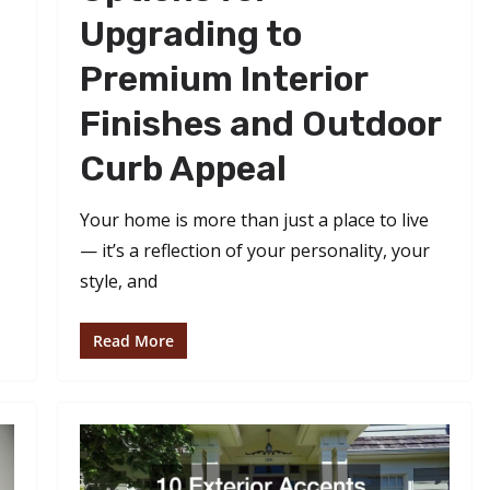
Upgrading to
Premium Interior
Finishes and Outdoor
Curb Appeal
Your home is more than just a place to live
— it’s a reflection of your personality, your
style, and
Read More