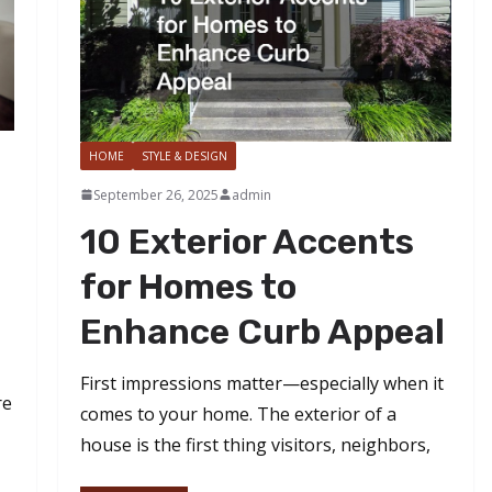
HOME
STYLE & DESIGN
September 26, 2025
admin
10 Exterior Accents
for Homes to
Enhance Curb Appeal
First impressions matter—especially when it
re
comes to your home. The exterior of a
house is the first thing visitors, neighbors,