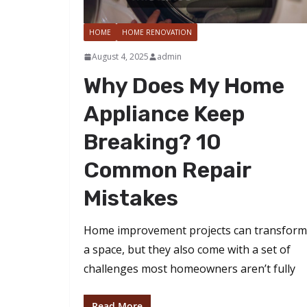
HOME
HOME RENOVATION
August 4, 2025
admin
Why Does My Home
Appliance Keep
Breaking? 10
Common Repair
Mistakes
Home improvement projects can transform
a space, but they also come with a set of
challenges most homeowners aren’t fully
Read More