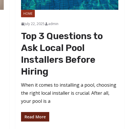
HOME
July 22, 2025
admin
Top 3 Questions to
Ask Local Pool
Installers Before
Hiring
When it comes to installing a pool, choosing
the right local installer is crucial. After all,
your pool is a
Read More