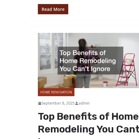
Read More
HOME RENOVATION
September 8, 2025
admin
Top Benefits of Home
Remodeling You Can