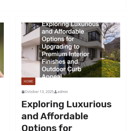
HOME
October 13, 2025
admin
Exploring Luxurious
and Affordable
Options for