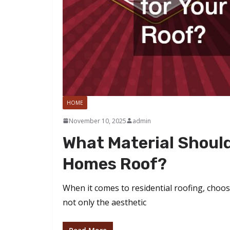
HOME
November 10, 2025
admin
What Material Should
Homes Roof?
When it comes to residential roofing, choosi
not only the aesthetic