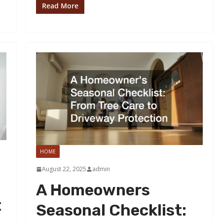
Read More
HOME
August 22, 2025
admin
A Homeowners
t
Seasonal Checklist: