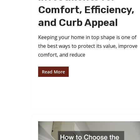
Comfort, Efficiency,
and Curb Appeal
Keeping your home in top shape is one of
the best ways to protect its value, improve
comfort, and reduce
Read More