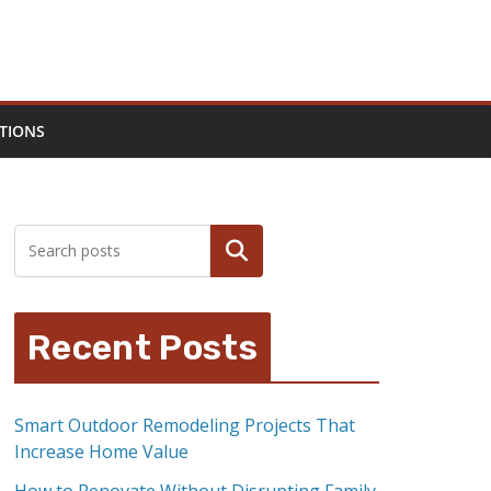
TIONS
Search
Recent Posts
Smart Outdoor Remodeling Projects That
Increase Home Value