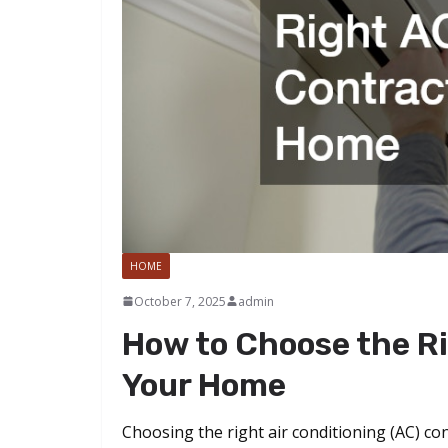
HOME
October 7, 2025
admin
How to Choose the Ri
Your Home
Choosing the right air conditioning (AC) co