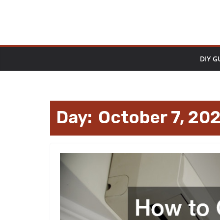
Skip
to
content
DIY G
Day:
October 7, 20