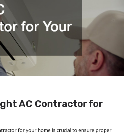
ght AC Contractor for
ntractor for your home is crucial to ensure proper