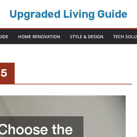
Upgraded Living Guide
UIDE
HOME RENOVATION
STYLE & DESIGN
TECH SOLU
25