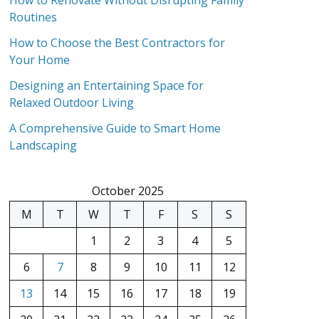
How to Renovate Without Disrupting Family
Routines
How to Choose the Best Contractors for
Your Home
Designing an Entertaining Space for
Relaxed Outdoor Living
A Comprehensive Guide to Smart Home
Landscaping
October 2025
M
T
W
T
F
S
S
1
2
3
4
5
6
7
8
9
10
11
12
13
14
15
16
17
18
19